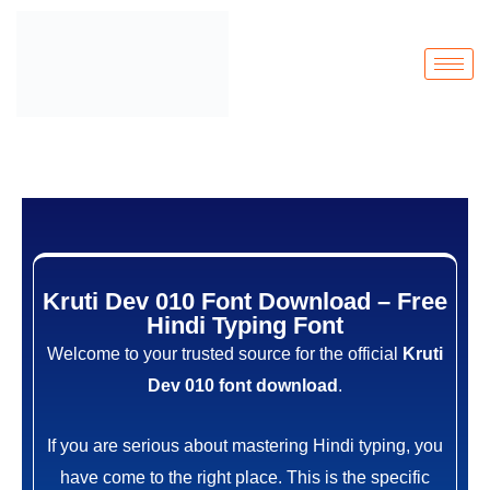
Kruti Dev 010 Font Download – Free
Hindi Typing Font
Welcome to your trusted source for the official
Kruti
Dev 010 font download
.
If you are serious about mastering Hindi typing, you
have come to the right place. This is the specific