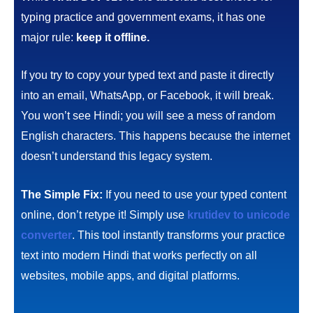
typing practice and government exams, it has one
major rule:
keep it offline.
If you try to copy your typed text and paste it directly
into an email, WhatsApp, or Facebook, it will break.
You won’t see Hindi; you will see a mess of random
English characters. This happens because the internet
doesn’t understand this legacy system.
The Simple Fix:
If you need to use your typed content
online, don’t retype it! Simply use
krutidev to unicode
converter
. This tool instantly transforms your practice
text into modern Hindi that works perfectly on all
websites, mobile apps, and digital platforms.