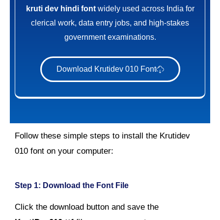
kruti dev hindi font
widely used across India for
clerical work, data entry jobs, and high-stakes
government examinations.
Download Krutidev 010 Font
Follow these simple steps to install the Krutidev
010 font on your computer:
Step 1: Download the Font File
Click the download button and save the