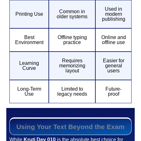
Used in
Common in
Printing Use
modern
older systems
publishing
Best
Offline typing
Online and
Environment
practice
offline use
Requires
Easier for
Learning
memorizing
general
Curve
layout
users
Long-Term
Limited to
Future-
Use
legacy needs
proof
Using Your Text Beyond the Exam
While
Kruti Dev 010
is the absolute best choice for