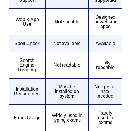
Support
supported
Designed
Web & App
Not suitable
for web and
Use
apps
Spell Check
Not available
Available
Search
Fully
Engine
Not readable
readable
Reading
Must be
No special
Installation
installed on
install
Requirement
system
needed
Rarely
Widely used in
Exam Usage
used in
typing exams
exams