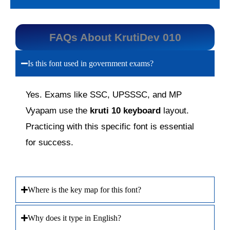
FAQs About KrutiDev 010
Is this font used in government exams?
Yes. Exams like SSC, UPSSSC, and MP
Vyapam use the
kruti 10 keyboard
layout.
Practicing with this specific font is essential
for success.
Where is the key map for this font?
Why does it type in English?