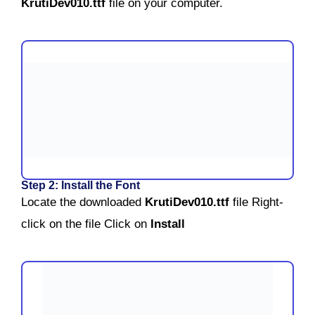
KrutiDev010.ttf
file on your computer.
Step 2: Install the Font
Locate the downloaded
KrutiDev010.ttf
file
Right-
click on the file
Click on
Install