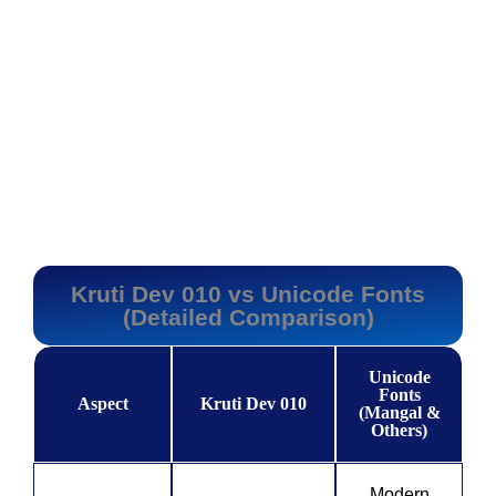
Kruti Dev 010 vs Unicode Fonts
(Detailed Comparison)
Unicode
Fonts
Aspect
Kruti Dev 010
(Mangal &
Others)
Modern