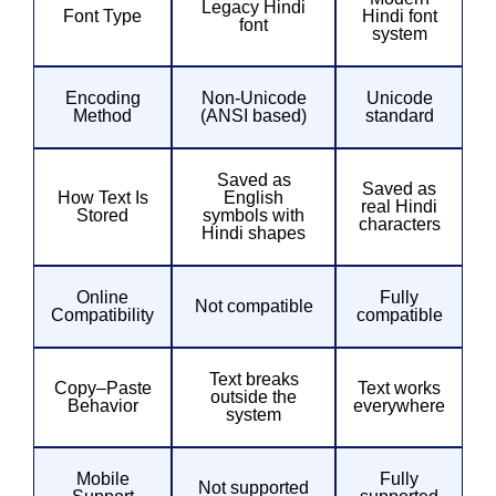
Legacy Hindi
Font Type
Hindi font
font
system
Encoding
Non-Unicode
Unicode
Method
(ANSI based)
standard
Saved as
Saved as
How Text Is
English
real Hindi
Stored
symbols with
characters
Hindi shapes
Online
Fully
Not compatible
Compatibility
compatible
Text breaks
Copy–Paste
Text works
outside the
Behavior
everywhere
system
Mobile
Fully
Not supported