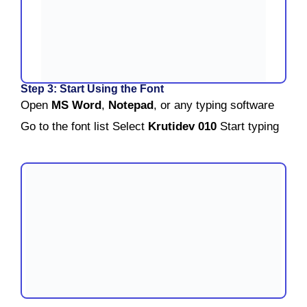
Step 3: Start Using the Font
Open
MS Word
,
Notepad
, or any typing software
Go to the font list
Select
Krutidev 010
Start typing