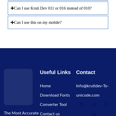
Can I use Kruti Dev 011 or 016 instead of 010?
Can I use this on my mobile?
Useful Links
Contact
Home
Info@krutidev-To-
Download Fonts
unicode.com
Converter Tool
The Most Accurate
Contact us