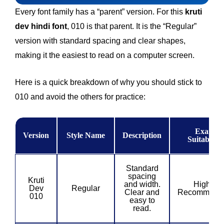
Every font family has a “parent” version. For this
kruti
dev hindi font
, 010 is that parent. It is the “Regular”
version with standard spacing and clear shapes,
making it the easiest to read on a computer screen.
Here is a quick breakdown of why you should stick to
010 and avoid the others for practice:
Exam
Version
Style Name
Description
Suitability
Standard
spacing
Kruti
and width.
Highly
Dev
Regular
Clear and
Recommend
010
easy to
read.