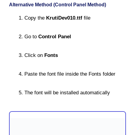
Alternative Method (Control Panel Method)
Copy the
KrutiDev010.ttf
file
Go to
Control Panel
Click on
Fonts
Paste the font file inside the Fonts folder
The font will be installed automatically