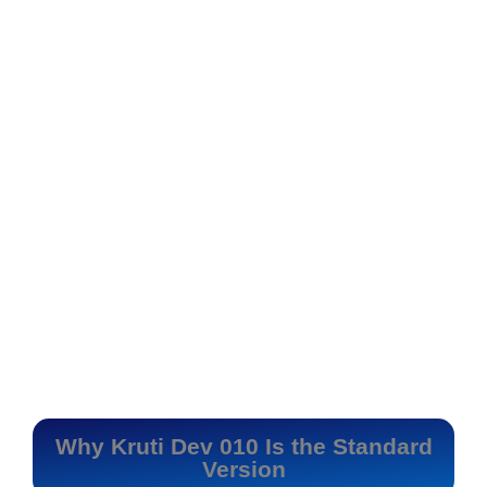
Why Kruti Dev 010 Is the Standard
Version