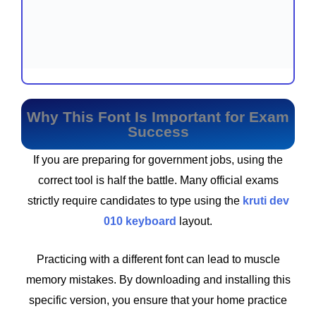
Why This Font Is Important for Exam
Success
If you are preparing for government jobs, using the
correct tool is half the battle. Many official exams
strictly require candidates to type using the
kruti dev
010 keyboard
layout.
Practicing with a different font can lead to muscle
memory mistakes. By downloading and installing this
specific version, you ensure that your home practice