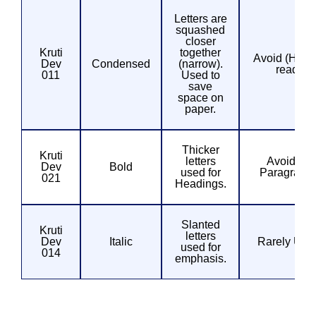
Letters are
squashed
closer
Kruti
together
Avoid (Hard 
Dev
Condensed
(narrow).
read)
011
Used to
save
space on
paper.
Thicker
Kruti
letters
Avoid for
Dev
Bold
used for
Paragraph
021
Headings.
Slanted
Kruti
letters
Dev
Italic
Rarely Use
used for
014
emphasis.