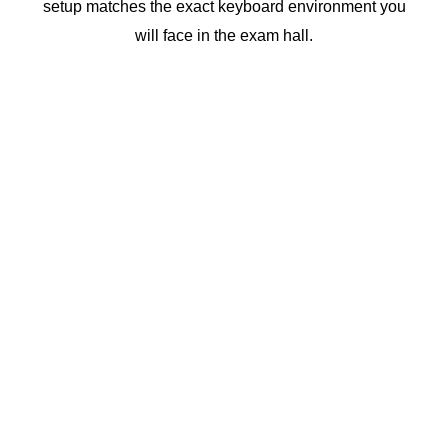
setup matches the exact
keyboard
environment you
will face in the exam hall.