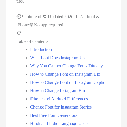
tips.
⏱ 9 min read
📅 Updated 2026
📱 Android &
iPhone
🌐 No app required
📋
Table of Contents
Introduction
What Font Does Instagram Use
Why You Cannot Change Fonts Directly
How to Change Font on Instagram Bio
How to Change Font on Instagram Caption
How to Change Instagram Bio
iPhone and Android Differences
Change Font for Instagram Stories
Best Free Font Generators
Hindi and Indic Language Users