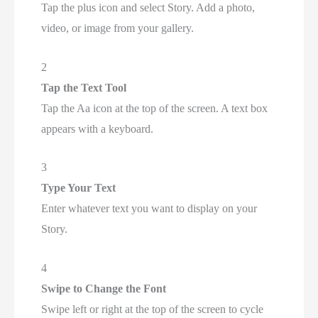
Tap the plus icon and select Story. Add a photo,
video, or image from your gallery.
2
Tap the Text Tool
Tap the Aa icon at the top of the screen. A text box
appears with a keyboard.
3
Type Your Text
Enter whatever text you want to display on your
Story.
4
Swipe to Change the Font
Swipe left or right at the top of the screen to cycle