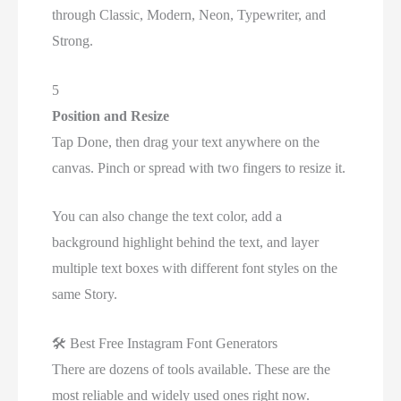
through Classic, Modern, Neon, Typewriter, and
Strong.
5
Position and Resize
Tap Done, then drag your text anywhere on the
canvas. Pinch or spread with two fingers to resize it.
You can also change the text color, add a
background highlight behind the text, and layer
multiple text boxes with different font styles on the
same Story.
🛠
Best Free Instagram Font Generators
There are dozens of tools available. These are the
most reliable and widely used ones right now.