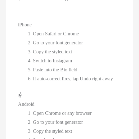
iPhone
Open Safari or Chrome
Go to your font generator
Copy the styled text
Switch to Instagram
Paste into the Bio field
If auto-correct fires, tap Undo right away
🤖
Android
Open Chrome or any browser
Go to your font generator
Copy the styled text