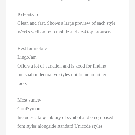
IGFonts.io
Clean and fast. Shows a large preview of each style.
Works well on both mobile and desktop browsers.
Best for mobile
LingoJam
Offers a lot of variation and is good for finding
unusual or decorative styles not found on other
tools.
Most variety
CoolSymbol
Includes a large library of symbol and emoji-based
font styles alongside standard Unicode styles.