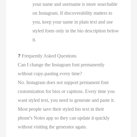
your name and username is more searchable
on Instagram. If discoverability matters to
you, keep your name in plain text and use
styled fonts only in the bio description below
it.
❓
Frequently Asked Questions
Can I change the Instagram font permanently
without copy-pasting every time?
No. Instagram does not support permanent font
customization for bios or captions. Every time you
want styled text, you need to generate and paste it.
Most people save their styled bio text in their
phone's Notes app so they can update it quickly
without visiting the generator again.