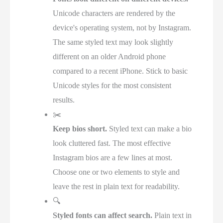
Unicode characters are rendered by the
device's operating system, not by Instagram.
The same styled text may look slightly
different on an older Android phone
compared to a recent iPhone. Stick to basic
Unicode styles for the most consistent
results.
✂️
Keep bios short.
Styled text can make a bio
look cluttered fast. The most effective
Instagram bios are a few lines at most.
Choose one or two elements to style and
leave the rest in plain text for readability.
🔍
Styled fonts can affect search.
Plain text in