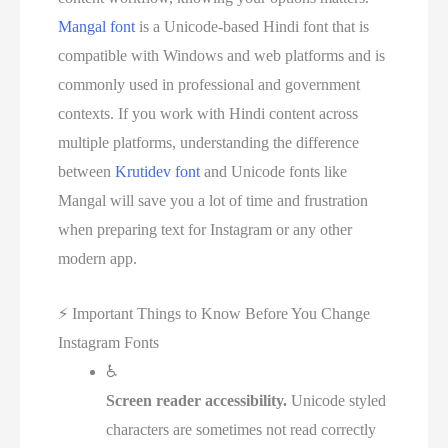
Mangal font
is a Unicode-based Hindi font that is
compatible with Windows and web platforms and is
commonly used in professional and government
contexts. If you work with Hindi content across
multiple platforms, understanding the difference
between
Krutidev font
and Unicode fonts like
Mangal will save you a lot of time and frustration
when preparing text for Instagram or any other
modern app.
⚡
Important Things to Know Before You Change
Instagram Fonts
♿
Screen reader accessibility.
Unicode styled
characters are sometimes not read correctly