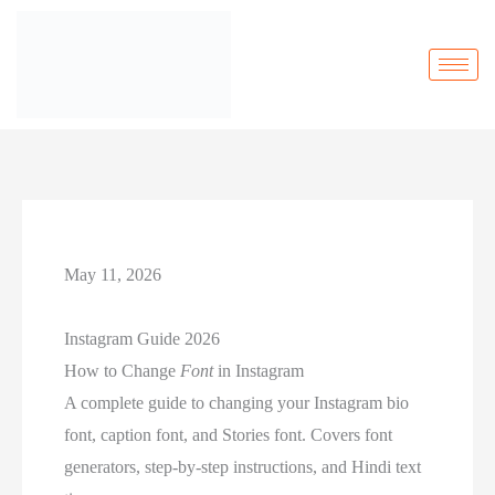
May 11, 2026
Instagram Guide 2026
How to Change
Font
in Instagram
A complete guide to changing your Instagram bio
font, caption font, and Stories font. Covers font
generators, step-by-step instructions, and Hindi text