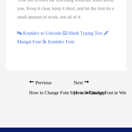
you. Keep it clear, keep it short, and let the font do a
small amount of work, not all of it.
🔤 Krutidev to Unicode
⌨️ Hindi Typing Test
🖋
Mangal Font
📝 Krutidev Font
Previous
Next
How to Change Font Style in WhatsApp
How to Change Font in Windo