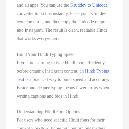
and all apps. You can use the
Krutidev to Unicode
converter to do this instantly. Paste your Krutidev
text, convert it, and then copy the Unicode output
into Instagram. The result is clean, readable Hindi
that works everywhere.
Build Your Hindi Typing Speed
If you are learning to type Hindi more efficiently
before creating Instagram content, an
Hindi Typing
Test
is a practical way to build speed and accuracy.
Faster and cleaner typing means fewer errors when
writing captions and bios in Hindi.
Understanding Hindi Font Options
For users who need specific Hindi fonts for their
content workflow, knowing your options matters.