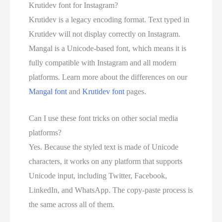
Krutidev font for Instagram?
Krutidev is a legacy encoding format. Text typed in
Krutidev will not display correctly on Instagram.
Mangal is a Unicode-based font, which means it is
fully compatible with Instagram and all modern
platforms. Learn more about the differences on our
Mangal font
and
Krutidev font
pages.
Can I use these font tricks on other social media
platforms?
Yes. Because the styled text is made of Unicode
characters, it works on any platform that supports
Unicode input, including Twitter, Facebook,
LinkedIn, and WhatsApp. The copy-paste process is
the same across all of them.