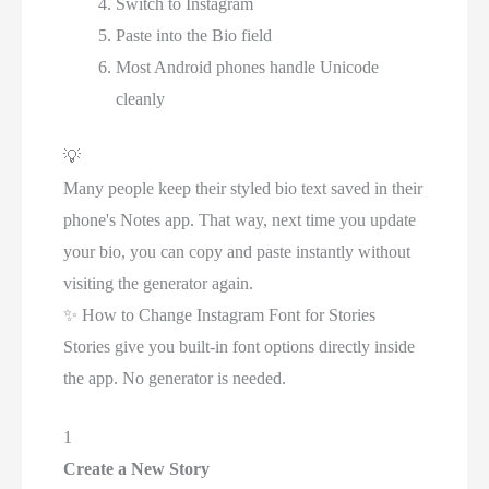
Switch to Instagram
Paste into the Bio field
Most Android phones handle Unicode
cleanly
💡
Many people keep their styled bio text saved in their
phone's Notes app. That way, next time you update
your bio, you can copy and paste instantly without
visiting the generator again.
✨
How to Change Instagram Font for Stories
Stories give you built-in font options directly inside
the app. No generator is needed.
1
Create a New Story