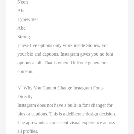
Neon
Abc
Typewriter
Abc
Strong
These five options only work inside Stories. For
your bio and captions, Instagram gives you no font
options at all. That is where Unicode generators
come in.
💡
Why You Cannot Change Instagram Fonts
Directly
Instagram does not have a built-in font changer for
bios or captions. This is a deliberate design decision.
The app wants a consistent visual experience across
all profiles.