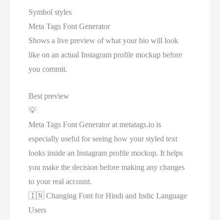
Symbol styles
Meta Tags Font Generator
Shows a live preview of what your bio will look
like on an actual Instagram profile mockup before
you commit.
Best preview
💡
Meta Tags Font Generator at metatags.io is
especially useful for seeing how your styled text
looks inside an Instagram profile mockup. It helps
you make the decision before making any changes
to your real account.
🇮🇳
Changing Font for Hindi and Indic Language
Users