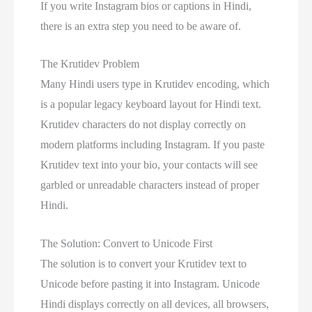
If you write Instagram bios or captions in Hindi,
there is an extra step you need to be aware of.
The Krutidev Problem
Many Hindi users type in Krutidev encoding, which
is a popular legacy keyboard layout for Hindi text.
Krutidev characters do not display correctly on
modern platforms including Instagram. If you paste
Krutidev text into your bio, your contacts will see
garbled or unreadable characters instead of proper
Hindi.
The Solution: Convert to Unicode First
The solution is to convert your Krutidev text to
Unicode before pasting it into Instagram. Unicode
Hindi displays correctly on all devices, all browsers,