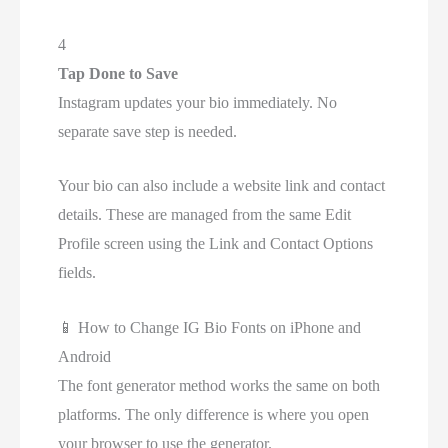
4
Tap Done to Save
Instagram updates your bio immediately. No
separate save step is needed.
Your bio can also include a website link and contact
details. These are managed from the same Edit
Profile screen using the Link and Contact Options
fields.
📱
How to Change IG Bio Fonts on iPhone and
Android
The font generator method works the same on both
platforms. The only difference is where you open
your browser to use the generator.