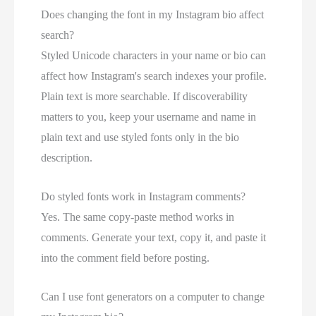
Does changing the font in my Instagram bio affect
search?
Styled Unicode characters in your name or bio can
affect how Instagram's search indexes your profile.
Plain text is more searchable. If discoverability
matters to you, keep your username and name in
plain text and use styled fonts only in the bio
description.
Do styled fonts work in Instagram comments?
Yes. The same copy-paste method works in
comments. Generate your text, copy it, and paste it
into the comment field before posting.
Can I use font generators on a computer to change