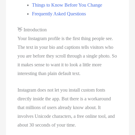
Things to Know Before You Change
Frequently Asked Questions
👋
Introduction
Your Instagram profile is the first thing people see.
The text in your bio and captions tells visitors who
you are before they scroll through a single photo. So
it makes sense to want it to look a little more
interesting than plain default text.
Instagram does not let you install custom fonts
directly inside the app. But there is a workaround
that millions of users already know about. It
involves Unicode characters, a free online tool, and
about 30 seconds of your time.