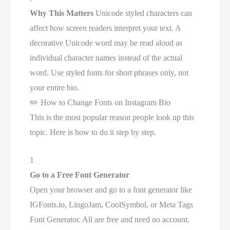
Why This Matters
Unicode styled characters can
affect how screen readers interpret your text. A
decorative Unicode word may be read aloud as
individual character names instead of the actual
word. Use styled fonts for short phrases only, not
your entire bio.
✏️
How to Change Fonts on Instagram Bio
This is the most popular reason people look up this
topic. Here is how to do it step by step.
1
Go to a Free Font Generator
Open your browser and go to a font generator like
IGFonts.io, LingoJam, CoolSymbol, or Meta Tags
Font Generator. All are free and need no account.