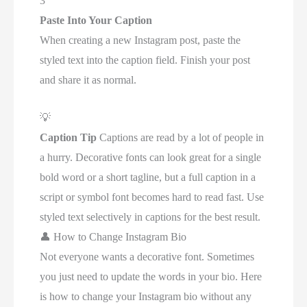
3
Paste Into Your Caption
When creating a new Instagram post, paste the
styled text into the caption field. Finish your post
and share it as normal.
💡
Caption Tip
Captions are read by a lot of people in
a hurry. Decorative fonts can look great for a single
bold word or a short tagline, but a full caption in a
script or symbol font becomes hard to read fast. Use
styled text selectively in captions for the best result.
👤
How to Change Instagram Bio
Not everyone wants a decorative font. Sometimes
you just need to update the words in your bio. Here
is how to change your Instagram bio without any