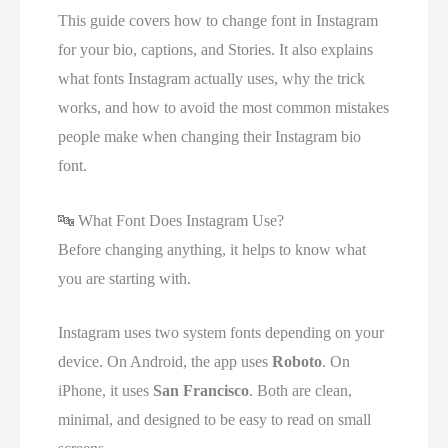
This guide covers how to change font in Instagram
for your bio, captions, and Stories. It also explains
what fonts Instagram actually uses, why the trick
works, and how to avoid the most common mistakes
people make when changing their Instagram bio
font.
🔤
What Font Does Instagram Use?
Before changing anything, it helps to know what
you are starting with.
Instagram uses two system fonts depending on your
device. On Android, the app uses
Roboto
. On
iPhone, it uses
San Francisco
. Both are clean,
minimal, and designed to be easy to read on small