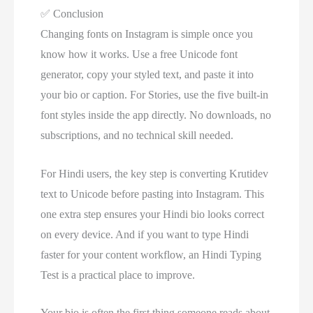
✅
Conclusion
Changing fonts on Instagram is simple once you
know how it works. Use a free Unicode font
generator, copy your styled text, and paste it into
your bio or caption. For Stories, use the five built-in
font styles inside the app directly. No downloads, no
subscriptions, and no technical skill needed.
For Hindi users, the key step is converting Krutidev
text to Unicode before pasting into Instagram. This
one extra step ensures your Hindi bio looks correct
on every device. And if you want to type Hindi
faster for your content workflow, an Hindi Typing
Test is a practical place to improve.
Your bio is often the first thing someone reads about