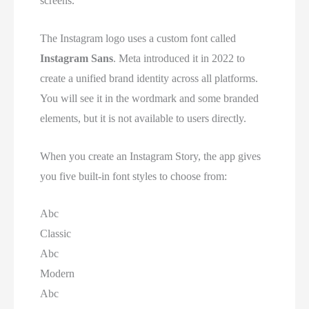
screens.
The Instagram logo uses a custom font called
Instagram Sans
. Meta introduced it in 2022 to
create a unified brand identity across all platforms.
You will see it in the wordmark and some branded
elements, but it is not available to users directly.
When you create an Instagram Story, the app gives
you five built-in font styles to choose from:
Abc
Classic
Abc
Modern
Abc