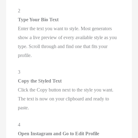
2
Type Your Bio Text
Enter the text you want to style. Most generators
show a live preview of every available style as you
type. Scroll through and find one that fits your
profile.
3
Copy the Styled Text
Click the Copy button next to the style you want.
The text is now on your clipboard and ready to
paste.
4
Open Instagram and Go to Edit Profile