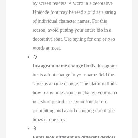
by screen readers. A word in a decorative
Unicode font may be read aloud as a string
of individual character names. For this
reason, avoid putting your entire bio in a
decorative font. Use styling for one or two
words at most.
🔄
Instagram name change limits.
Instagram
treats a font change in your name field the
same as a name change. The platform limits
how many times you can change your name
in a short period. Test your font before
committing and avoid changing it multiple
times in one day.
📱
Fonts look different on different devices.