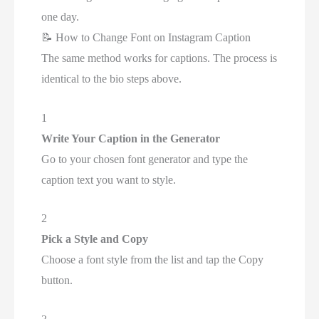
one day.
📝
How to Change Font on Instagram Caption
The same method works for captions. The process is
identical to the bio steps above.
1
Write Your Caption in the Generator
Go to your chosen font generator and type the
caption text you want to style.
2
Pick a Style and Copy
Choose a font style from the list and tap the Copy
button.