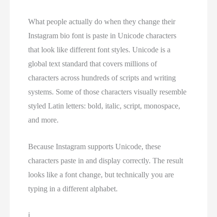
What people actually do when they change their
Instagram bio font is paste in Unicode characters
that look like different font styles. Unicode is a
global text standard that covers millions of
characters across hundreds of scripts and writing
systems. Some of those characters visually resemble
styled Latin letters: bold, italic, script, monospace,
and more.
Because Instagram supports Unicode, these
characters paste in and display correctly. The result
looks like a font change, but technically you are
typing in a different alphabet.
ℹ️