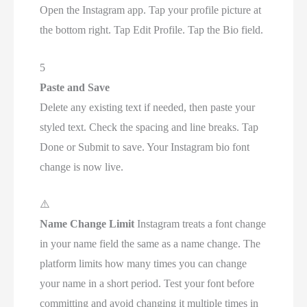
Open the Instagram app. Tap your profile picture at
the bottom right. Tap Edit Profile. Tap the Bio field.
5
Paste and Save
Delete any existing text if needed, then paste your
styled text. Check the spacing and line breaks. Tap
Done or Submit to save. Your Instagram bio font
change is now live.
⚠️
Name Change Limit
Instagram treats a font change
in your name field the same as a name change. The
platform limits how many times you can change
your name in a short period. Test your font before
committing and avoid changing it multiple times in