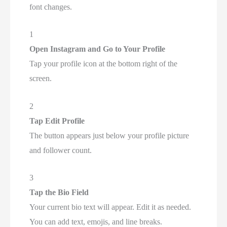
font changes.
1
Open Instagram and Go to Your Profile
Tap your profile icon at the bottom right of the
screen.
2
Tap Edit Profile
The button appears just below your profile picture
and follower count.
3
Tap the Bio Field
Your current bio text will appear. Edit it as needed.
You can add text, emojis, and line breaks.