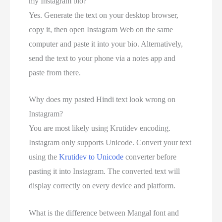
my Instagram bio?
Yes. Generate the text on your desktop browser,
copy it, then open Instagram Web on the same
computer and paste it into your bio. Alternatively,
send the text to your phone via a notes app and
paste from there.
Why does my pasted Hindi text look wrong on
Instagram?
You are most likely using Krutidev encoding.
Instagram only supports Unicode. Convert your text
using the
Krutidev to Unicode
converter before
pasting it into Instagram. The converted text will
display correctly on every device and platform.
What is the difference between Mangal font and