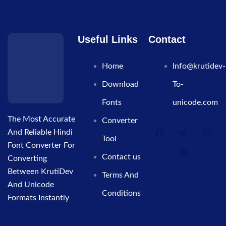
Useful Links
Contact
Home
Info@krutidev-
Download
To-
Fonts
unicode.com
The Most Accurate
Converter
And Reliable Hindi
Tool
Font Converter For
Contact us
Converting
Between KrutiDev
Terms And
And Unicode
Conditions
Formats Instantly