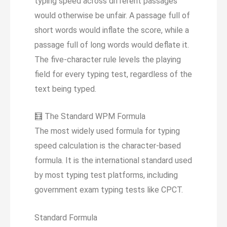
typing speed across different passages
would otherwise be unfair. A passage full of
short words would inflate the score, while a
passage full of long words would deflate it.
The five-character rule levels the playing
field for every typing test, regardless of the
text being typed.
🧮
The Standard WPM Formula
The most widely used formula for typing
speed calculation is the character-based
formula. It is the international standard used
by most typing test platforms, including
government exam typing tests like CPCT.
Standard Formula