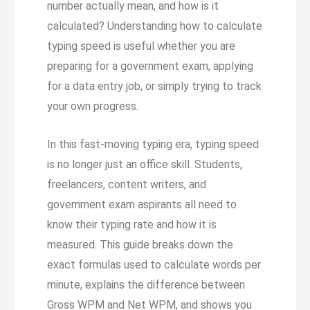
number actually mean, and how is it
calculated? Understanding how to calculate
typing speed is useful whether you are
preparing for a government exam, applying
for a data entry job, or simply trying to track
your own progress.
In this fast-moving typing era, typing speed
is no longer just an office skill. Students,
freelancers, content writers, and
government exam aspirants all need to
know their typing rate and how it is
measured. This guide breaks down the
exact formulas used to calculate words per
minute, explains the difference between
Gross WPM and Net WPM, and shows you