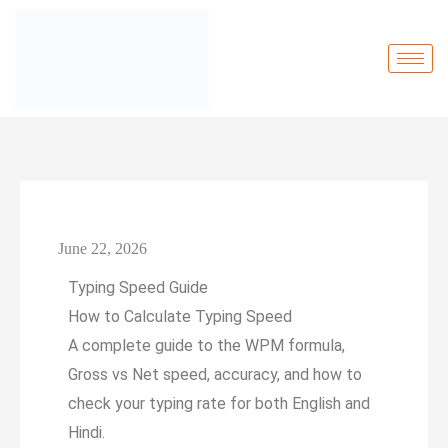
June 22, 2026
Typing Speed Guide
How to Calculate
Typing Speed
A complete guide to the WPM formula,
Gross vs Net speed, accuracy, and how to
check your typing rate for both English and
Hindi.