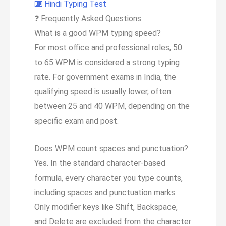
⌨️ Hindi Typing Test
❓
Frequently Asked Questions
What is a good WPM typing speed?
For most office and professional roles, 50
to 65 WPM is considered a strong typing
rate. For government exams in India, the
qualifying speed is usually lower, often
between 25 and 40 WPM, depending on the
specific exam and post.
Does WPM count spaces and punctuation?
Yes. In the standard character-based
formula, every character you type counts,
including spaces and punctuation marks.
Only modifier keys like Shift, Backspace,
and Delete are excluded from the character