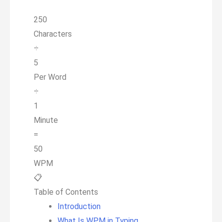
250
Characters
÷
5
Per Word
÷
1
Minute
=
50
WPM
📋
Table of Contents
Introduction
What Is WPM in Typing