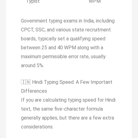
Typist
WPM
Government typing exams in India, including
CPCT, SSC, and various state recruitment
boards, typically set a qualifying speed
between 25 and 40 WPM along with a
maximum permissible error rate, usually
around 5%.
🇮🇳
Hindi Typing Speed: A Few Important
Differences
If you are calculating typing speed for Hindi
text, the same five-character formula
generally applies, but there are a few extra
considerations.