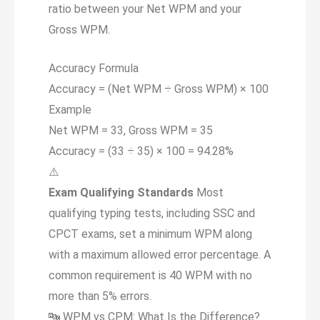
ratio between your Net WPM and your
Gross WPM.
Accuracy Formula
Accuracy = (Net WPM ÷ Gross WPM) ×
100
Example
Net WPM = 33, Gross WPM = 35
Accuracy = (33 ÷ 35) × 100 =
94.28%
⚠️
Exam Qualifying Standards
Most
qualifying typing tests, including SSC and
CPCT exams, set a minimum WPM along
with a maximum allowed error percentage. A
common requirement is 40 WPM with no
more than 5% errors.
🔤
WPM vs CPM: What Is the Difference?