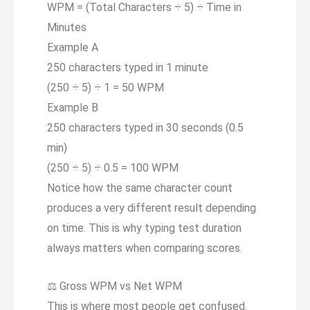
WPM = (Total Characters ÷
5
) ÷ Time in
Minutes
Example A
250 characters typed in 1 minute
(250 ÷ 5) ÷ 1 =
50 WPM
Example B
250 characters typed in 30 seconds (0.5
min)
(250 ÷ 5) ÷ 0.5 =
100 WPM
Notice how the same character count
produces a very different result depending
on time. This is why typing test duration
always matters when comparing scores.
⚖️
Gross WPM vs Net WPM
This is where most people get confused.