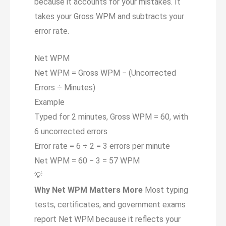
because it accounts for your mistakes. It
takes your Gross WPM and subtracts your
error rate.
Net WPM
Net WPM = Gross WPM
−
(Uncorrected
Errors ÷ Minutes)
Example
Typed for 2 minutes, Gross WPM = 60, with
6 uncorrected errors
Error rate = 6 ÷ 2 = 3 errors per minute
Net WPM = 60 − 3 =
57 WPM
💡
Why Net WPM Matters More
Most typing
tests, certificates, and government exams
report Net WPM because it reflects your