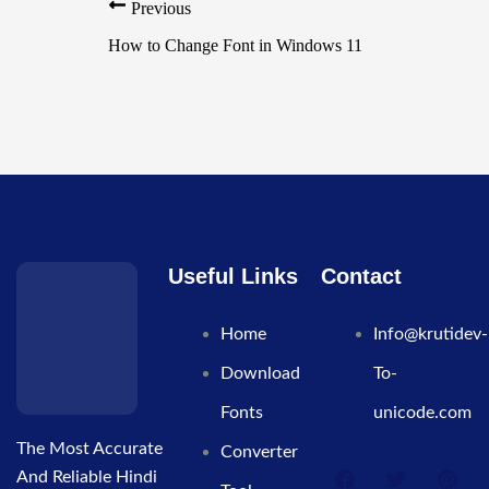
Previous
How to Change Font in Windows 11
Useful Links
Contact
Home
Info@krutidev-
Download
To-
Fonts
unicode.com
The Most Accurate
Converter
And Reliable Hindi