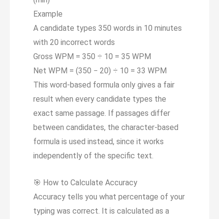
Example
A candidate types 350 words in 10 minutes
with 20 incorrect words
Gross WPM = 350 ÷ 10 = 35 WPM
Net WPM = (350 − 20) ÷ 10 =
33 WPM
This word-based formula only gives a fair
result when every candidate types the
exact same passage. If passages differ
between candidates, the character-based
formula is used instead, since it works
independently of the specific text.
🎯
How to Calculate Accuracy
Accuracy tells you what percentage of your
typing was correct. It is calculated as a