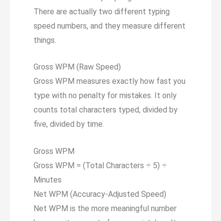
There are actually two different typing
speed numbers, and they measure different
things.
Gross WPM (Raw Speed)
Gross WPM measures exactly how fast you
type with no penalty for mistakes. It only
counts total characters typed, divided by
five, divided by time.
Gross WPM
Gross WPM = (Total Characters ÷
5
) ÷
Minutes
Net WPM (Accuracy-Adjusted Speed)
Net WPM is the more meaningful number