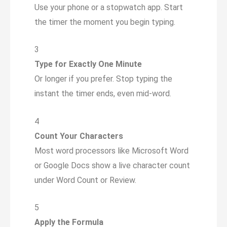
Use your phone or a stopwatch app. Start
the timer the moment you begin typing.
3
Type for Exactly One Minute
Or longer if you prefer. Stop typing the
instant the timer ends, even mid-word.
4
Count Your Characters
Most word processors like Microsoft Word
or Google Docs show a live character count
under Word Count or Review.
5
Apply the Formula