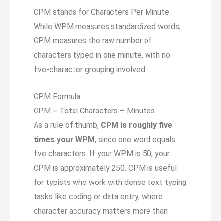
CPM stands for Characters Per Minute.
While WPM measures standardized words,
CPM measures the raw number of
characters typed in one minute, with no
five-character grouping involved.
CPM Formula
CPM = Total Characters ÷ Minutes
As a rule of thumb,
CPM is roughly five
times your WPM
, since one word equals
five characters. If your WPM is 50, your
CPM is approximately 250. CPM is useful
for typists who work with dense text typing
tasks like coding or data entry, where
character accuracy matters more than