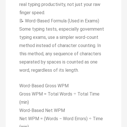
real typing productivity, not just your raw
finger speed.
📝
Word-Based Formula (Used in Exams)
Some typing tests, especially government
typing exams, use a simpler word-count
method instead of character counting. In
this method, any sequence of characters
separated by spaces is counted as one
word, regardless of its length.
Word-Based Gross WPM
Gross WPM = Total Words ÷ Total Time
(min)
Word-Based Net WPM
Net WPM = (Words
−
Word Errors) ÷ Time
(min)