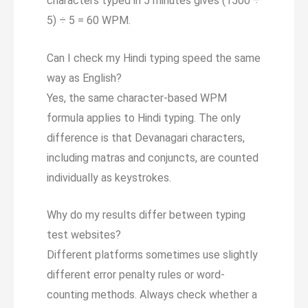
characters typed in 5 minutes gives (1500 ÷
5) ÷ 5 = 60 WPM.
Can I check my Hindi typing speed the same
way as English?
Yes, the same character-based WPM
formula applies to Hindi typing. The only
difference is that Devanagari characters,
including matras and conjuncts, are counted
individually as keystrokes.
Why do my results differ between typing
test websites?
Different platforms sometimes use slightly
different error penalty rules or word-
counting methods. Always check whether a