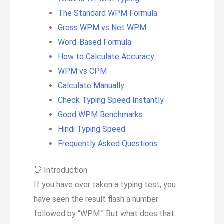
The Standard WPM Formula
Gross WPM vs Net WPM
Word-Based Formula
How to Calculate Accuracy
WPM vs CPM
Calculate Manually
Check Typing Speed Instantly
Good WPM Benchmarks
Hindi Typing Speed
Frequently Asked Questions
👋
Introduction
If you have ever taken a typing test, you
have seen the result flash a number
followed by “WPM.” But what does that