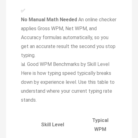
✅
No Manual Math Needed
An online checker
applies Gross WPM, Net WPM, and
Accuracy formulas automatically, so you
get an accurate result the second you stop
typing.
📊
Good WPM Benchmarks by Skill Level
Here is how typing speed typically breaks
down by experience level. Use this table to
understand where your current typing rate
stands.
Typical
Skill Level
WPM