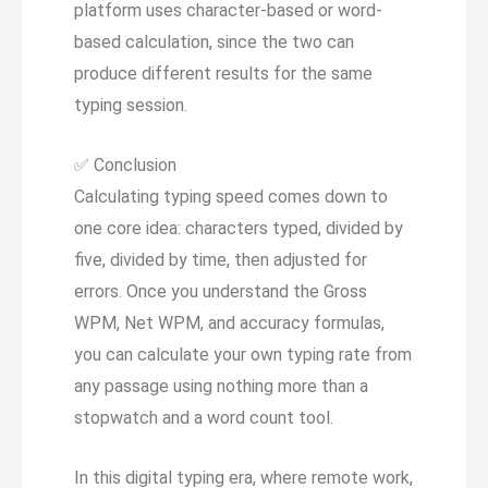
platform uses character-based or word-
based calculation, since the two can
produce different results for the same
typing session.
✅
Conclusion
Calculating typing speed comes down to
one core idea: characters typed, divided by
five, divided by time, then adjusted for
errors. Once you understand the Gross
WPM, Net WPM, and accuracy formulas,
you can calculate your own typing rate from
any passage using nothing more than a
stopwatch and a word count tool.
In this digital typing era, where remote work,