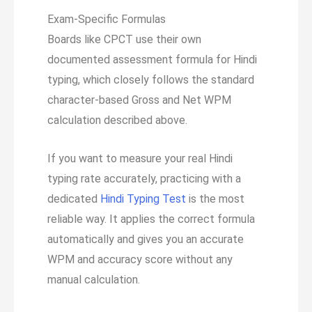
Exam-Specific Formulas
Boards like CPCT use their own
documented assessment formula for Hindi
typing, which closely follows the standard
character-based Gross and Net WPM
calculation described above.
If you want to measure your real Hindi
typing rate accurately, practicing with a
dedicated
Hindi Typing Test
is the most
reliable way. It applies the correct formula
automatically and gives you an accurate
WPM and accuracy score without any
manual calculation.