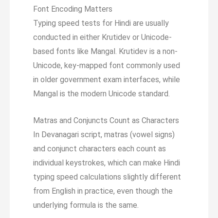
Font Encoding Matters
Typing speed tests for Hindi are usually
conducted in either Krutidev or Unicode-
based fonts like Mangal. Krutidev is a non-
Unicode, key-mapped font commonly used
in older government exam interfaces, while
Mangal is the modern Unicode standard.
Matras and Conjuncts Count as Characters
In Devanagari script, matras (vowel signs)
and conjunct characters each count as
individual keystrokes, which can make Hindi
typing speed calculations slightly different
from English in practice, even though the
underlying formula is the same.