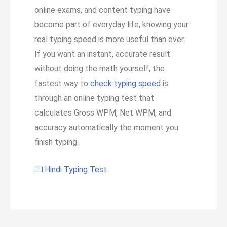
online exams, and content typing have
become part of everyday life, knowing your
real typing speed is more useful than ever.
If you want an instant, accurate result
without doing the math yourself, the
fastest way to
check typing speed
is
through an online typing test that
calculates Gross WPM, Net WPM, and
accuracy automatically the moment you
finish typing.
⌨️ Hindi Typing Test