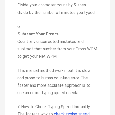
Divide your character count by 5, then
divide by the number of minutes you typed.
6
Subtract Your Errors
Count any uncorrected mistakes and
subtract that number from your Gross WPM
to get your Net WPM.
This manual method works, but it is slow
and prone to human counting error. The
faster and more accurate approach is to
use an online typing speed checker.
⚡
How to Check Typing Speed Instantly
The fastest way to
check typing speed