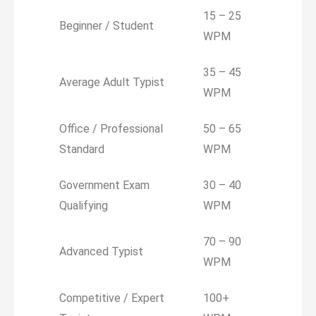
15 – 25
Beginner / Student
WPM
35 – 45
Average Adult Typist
WPM
Office / Professional
50 – 65
Standard
WPM
Government Exam
30 – 40
Qualifying
WPM
70 – 90
Advanced Typist
WPM
Competitive / Expert
100+