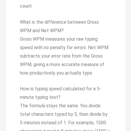
count.
What is the difference between Gross
WPM and Net WPM?
Gross WPM measures your raw typing
speed with no penalty for errors. Net WPM
subtracts your error rate from the Gross
WPM, giving a more accurate measure of
how productively you actually type.
How is typing speed calculated for a 5-
minute typing test?
The formula stays the same. You divide
total characters typed by 5, then divide by
5 minutes instead of 1. For example, 1500