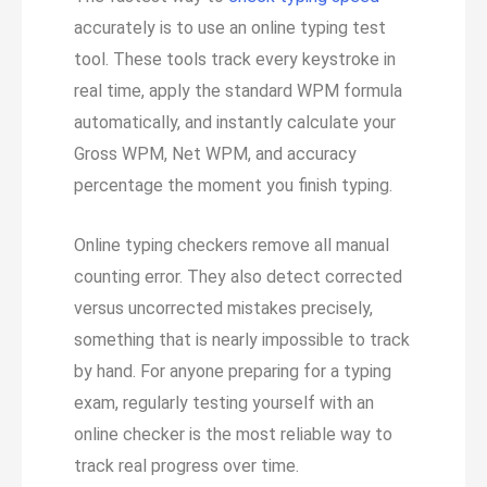
accurately is to use an online typing test
tool. These tools track every keystroke in
real time, apply the standard WPM formula
automatically, and instantly calculate your
Gross WPM, Net WPM, and accuracy
percentage the moment you finish typing.
Online typing checkers remove all manual
counting error. They also detect corrected
versus uncorrected mistakes precisely,
something that is nearly impossible to track
by hand. For anyone preparing for a typing
exam, regularly testing yourself with an
online checker is the most reliable way to
track real progress over time.