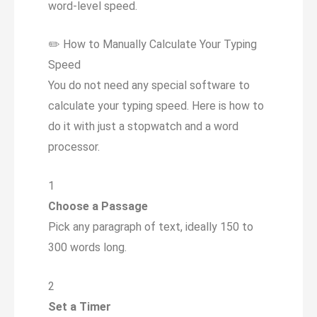
word-level speed.
✏️
How to Manually Calculate Your Typing
Speed
You do not need any special software to
calculate your typing speed. Here is how to
do it with just a stopwatch and a word
processor.
1
Choose a Passage
Pick any paragraph of text, ideally 150 to
300 words long.
2
Set a Timer