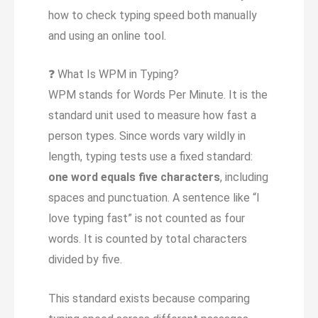
how to check typing speed both manually
and using an online tool.
❓
What Is WPM in Typing?
WPM stands for Words Per Minute. It is the
standard unit used to measure how fast a
person types. Since words vary wildly in
length, typing tests use a fixed standard:
one word equals five characters
, including
spaces and punctuation. A sentence like “I
love typing fast” is not counted as four
words. It is counted by total characters
divided by five.
This standard exists because comparing